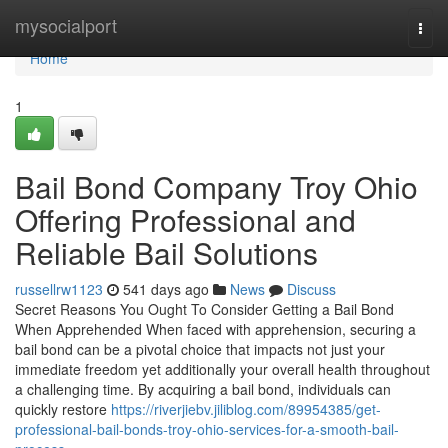
Home
mysocialport
Togg
navi
Home
1
Bail Bond Company Troy Ohio
Offering Professional and
Reliable Bail Solutions
russellrw1123
541 days ago
News
Discuss
Secret Reasons You Ought To Consider Getting a Bail Bond
When Apprehended When faced with apprehension, securing a
bail bond can be a pivotal choice that impacts not just your
immediate freedom yet additionally your overall health throughout
a challenging time. By acquiring a bail bond, individuals can
quickly restore
https://riverjiebv.jiliblog.com/89954385/get-
professional-bail-bonds-troy-ohio-services-for-a-smooth-bail-