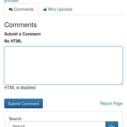
process
Comments
Who Upvoted
Comments
Submit a Comment
No HTML
HTML is disabled
Report Page
Search
Go