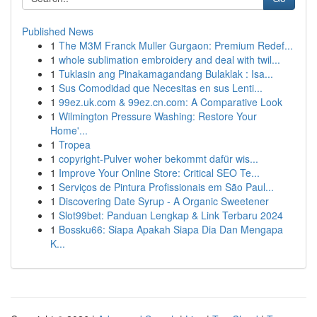
Published News
1
The M3M Franck Muller Gurgaon: Premium Redef...
1
whole sublimation embroidery and deal with twil...
1
Tuklasin ang Pinakamagandang Bulaklak : Isa...
1
Sus Comodidad que Necesitas en sus Lenti...
1
99ez.uk.com & 99ez.cn.com: A Comparative Look
1
Wilmington Pressure Washing: Restore Your
Home'...
1
Tropea
1
copyright-Pulver woher bekommt dafür wis...
1
Improve Your Online Store: Critical SEO Te...
1
Serviços de Pintura Profissionais em São Paul...
1
Discovering Date Syrup - A Organic Sweetener
1
Slot99bet: Panduan Lengkap & Link Terbaru 2024
1
Bossku66: Siapa Apakah Siapa Dia Dan Mengapa
K...