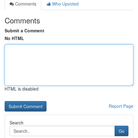
Comments
Who Upvoted
Comments
Submit a Comment
No HTML
HTML is disabled
Report Page
Search
Go