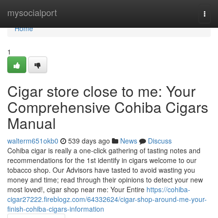
Home
mysocialport
Togg
navi
Home
1
Cigar store close to me: Your
Comprehensive Cohiba Cigars
Manual
walterm651okb0
539 days ago
News
Discuss
Cohiba cigar is really a one-click gathering of tasting notes and
recommendations for the 1st identify in cigars welcome to our
tobacco shop. Our Advisors have tasted to avoid wasting you
money and time; read through their opinions to detect your new
most loved!, cigar shop near me: Your Entire
https://cohiba-
cigar27222.fireblogz.com/64332624/cigar-shop-around-me-your-
finish-cohiba-cigars-information