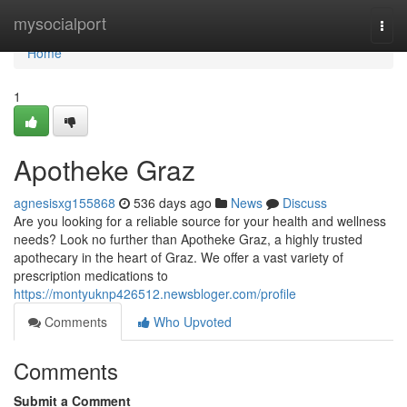
Home
mysocialport
Togg
navi
Home
1
Apotheke Graz
agnesisxg155868
536 days ago
News
Discuss
Are you looking for a reliable source for your health and wellness
needs? Look no further than Apotheke Graz, a highly trusted
apothecary in the heart of Graz. We offer a vast variety of
prescription medications to
https://montyuknp426512.newsbloger.com/profile
Comments
Who Upvoted
Comments
Submit a Comment