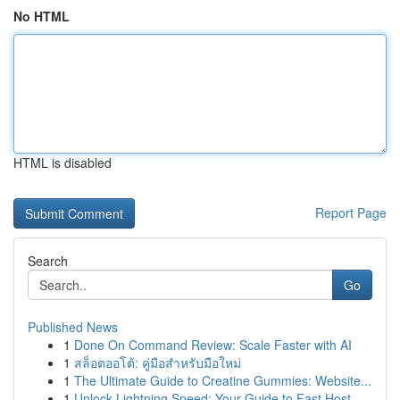
No HTML
HTML is disabled
Report Page
Search
Go
Published News
1
Done On Command Review: Scale Faster with AI
1
สล็อตออโต้: คู่มือสำหรับมือใหม่
1
The Ultimate Guide to Creatine Gummies: Website...
1
Unlock Lightning Speed: Your Guide to Fast Host...