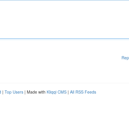
Rep
d
|
Top Users
| Made with
Kliqqi CMS
|
All RSS Feeds