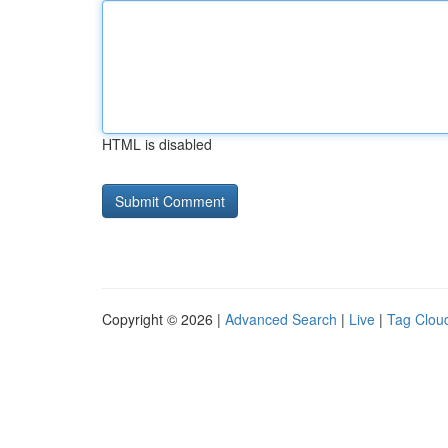
HTML is disabled
Copyright © 2026 |
Advanced Search
|
Live
|
Tag Clou