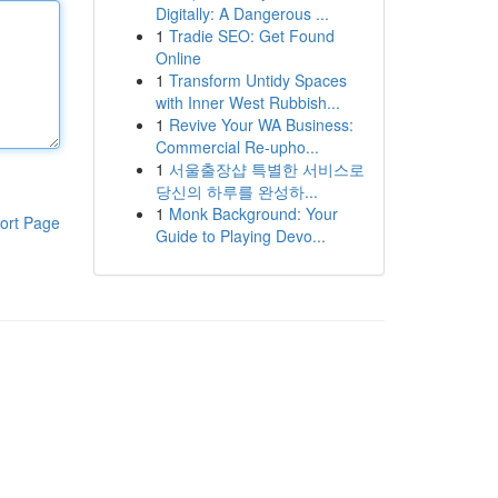
Digitally: A Dangerous ...
1
Tradie SEO: Get Found
Online
1
Transform Untidy Spaces
with Inner West Rubbish...
1
Revive Your WA Business:
Commercial Re-upho...
1
서울출장샵 특별한 서비스로
당신의 하루를 완성하...
1
Monk Background: Your
ort Page
Guide to Playing Devo...