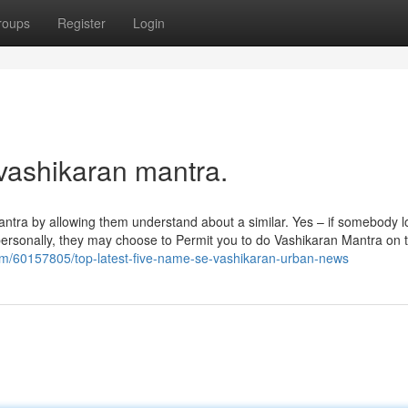
roups
Register
Login
 vashikaran mantra.
ran Mantra by allowing them understand about a similar. Yes – if somebody 
 personally, they may choose to Permit you to do Vashikaran Mantra on 
com/60157805/top-latest-five-name-se-vashikaran-urban-news