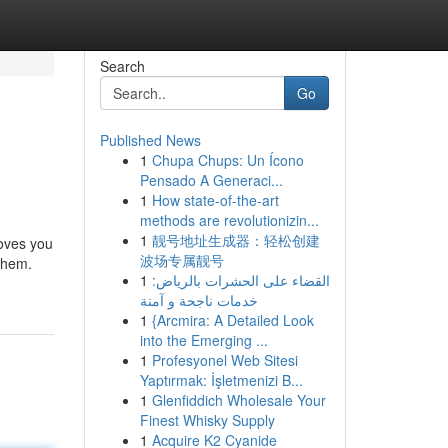
Search
Go
Published News
1
Chupa Chups: Un Ícono
Pensado A Generaci...
1
How state-of-the-art
methods are revolutionizin...
1
靓号地址生成器：轻松创建
loves you
波场专属靓号
them.
1
القضاء على الحشرات بالرياض:
خدمات ناجحة و آمنة
1
{Arcmira: A Detailed Look
into the Emerging ...
1
Profesyonel Web Sitesi
Yaptırmak: İşletmenizi B...
1
Glenfiddich Wholesale Your
Finest Whisky Supply
1
Acquire K2 Cyanide