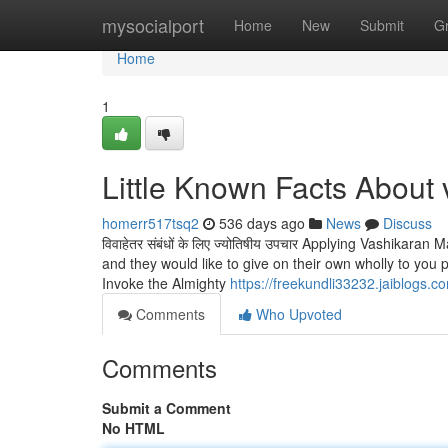
Home
mysocialport
Home
New
Submit
G
Home
1
Little Known Facts About
homerr517tsq2
536 days ago
News
Discuss
विवाहेतर संबंधों के लिए ज्योतिषीय उपचार Applying Vashika
and they would like to give on their own wholly to you
Invoke the Almighty
https://freekundli33232.jaiblogs.
Comments
Who Upvoted
Comments
Submit a Comment
No HTML