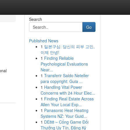
Search
Go
Published News
1
일본구심: 당신의 피부 고민,
이제 안녕!
1
Finding Reliable
Psychological Evaluations
Near...
onal
1
Transferir Saldo Neteller
para copyright: Guia ...
1
Handling Vital Power
Concerns with 24 Hour Elec...
1
Finding Real Estate Across
Allen Your Local Exp...
1
Panasonic Heat Heating
Systems NZ: Your Guid...
1
DE88 – Cổng Game Đổi
Thưởng Uy Tín, Đăng Ký