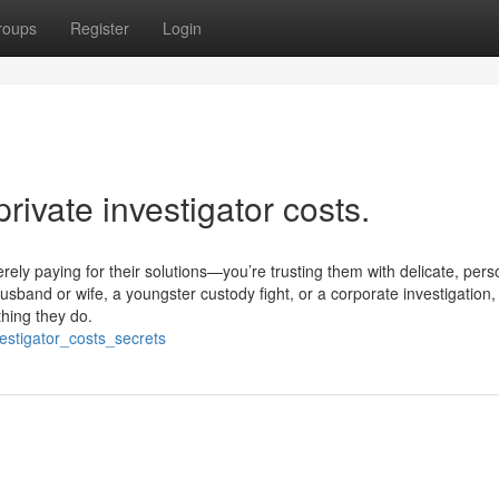
roups
Register
Login
rivate investigator costs.
rely paying for their solutions—you’re trusting them with delicate, pers
husband or wife, a youngster custody fight, or a corporate investigation,
thing they do.
estigator_costs_secrets