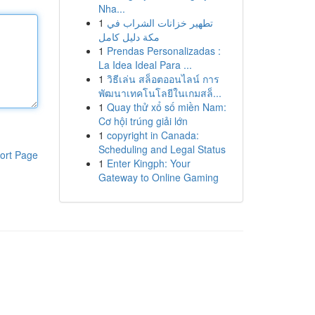
Nha...
1
تطهير خزانات الشراب في
مكة دليل كامل
1
Prendas Personalizadas :
La Idea Ideal Para ...
1
วิธีเล่น สล็อตออนไลน์ การ
พัฒนาเทคโนโลยีในเกมสล็...
1
Quay thử xổ số miền Nam:
Cơ hội trúng giải lớn
1
copyright in Canada:
Scheduling and Legal Status
ort Page
1
Enter Kingph: Your
Gateway to Online Gaming