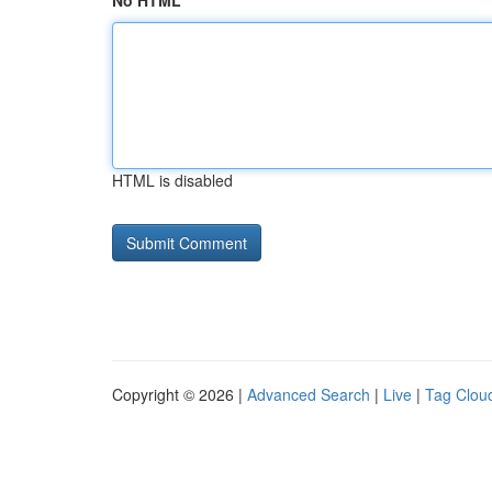
No HTML
HTML is disabled
Copyright © 2026 |
Advanced Search
|
Live
|
Tag Clou