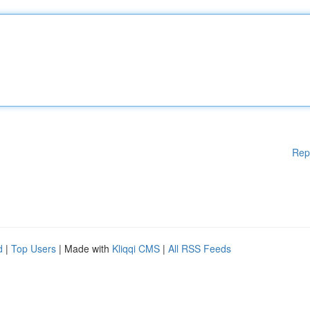
Rep
d
|
Top Users
| Made with
Kliqqi CMS
|
All RSS Feeds