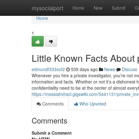
Home
mysocialport
Home
New
Submit
G
Home
1
Little Known Facts About p
edmundf333xof2
535 days ago
News
Discuss
Whenever you hire a private investigator, you’re not me
information and facts. Whether or not it’s a dishonest 
confidentiality need to be at the center of almost every
https://messiahvhscl.gigswiki.com/5441131/private_inv
Comments
Who Upvoted
Comments
Submit a Comment