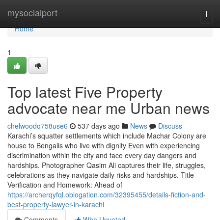
Home
mysocialport
Togg
navi
Home
1
Top latest Five Property
advocate near me Urban news
chelwoodq758use6
537 days ago
News
Discuss
Karachi’s squatter settlements which include Machar Colony are
house to Bengalis who live with dignity Even with experiencing
discrimination within the city and face every day dangers and
hardships. Photographer Qasim Ali captures their life, struggles,
celebrations as they navigate daily risks and hardships. Title
Verification and Homework: Ahead of
https://archerqyfql.oblogation.com/32395455/details-fiction-and-
best-property-lawyer-in-karachi
Comments
Who Upvoted