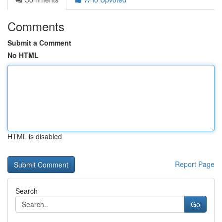
Comments
Submit a Comment
No HTML
HTML is disabled
Report Page
Search
Go