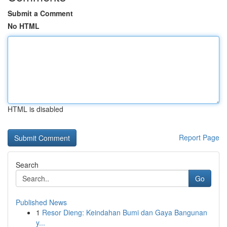
Submit a Comment
No HTML
HTML is disabled
Report Page
Search
Go
Published News
1
Resor Dieng: Keindahan Bumi dan Gaya Bangunan
y...