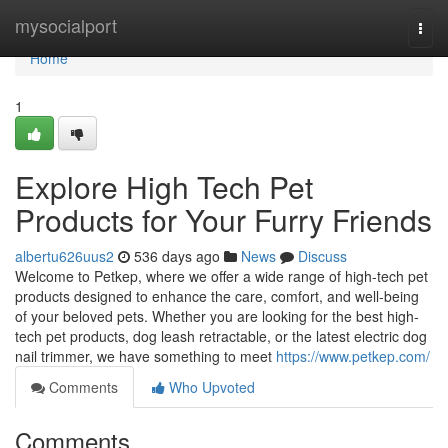
Home
mysocialport
Togg
navi
Home
1
Explore High Tech Pet
Products for Your Furry Friends
albertu626uus2
536 days ago
News
Discuss
Welcome to Petkep, where we offer a wide range of high-tech pet
products designed to enhance the care, comfort, and well-being
of your beloved pets. Whether you are looking for the best high-
tech pet products, dog leash retractable, or the latest electric dog
nail trimmer, we have something to meet
https://www.petkep.com/
Comments
Who Upvoted
Comments