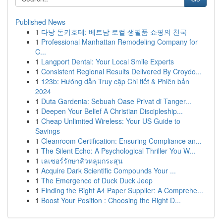
Published News
1
다낭 돈키호테: 베트남 로컬 생필품 쇼핑의 천국
1
Professional Manhattan Remodeling Company for
C...
1
Langport Dental: Your Local Smile Experts
1
Consistent Regional Results Delivered By Croydo...
1
123b: Hướng dẫn Truy cập Chi tiết & Phiên bản
2024
1
Duta Gardenia: Sebuah Oase Privat di Tanger...
1
Deepen Your Belief A Christian Discipleship...
1
Cheap Unlimited Wireless: Your US Guide to
Savings
1
Cleanroom Certification: Ensuring Compliance an...
1
The Silent Echo: A Psychological Thriller You W...
1
เลเซอร์รักษาสิวหลุมกระสุน
1
Acquire Dark Scientific Compounds Your ...
1
The Emergence of Duck Duck Jeep
1
Finding the Right A4 Paper Supplier: A Comprehe...
1
Boost Your Position : Choosing the Right D...