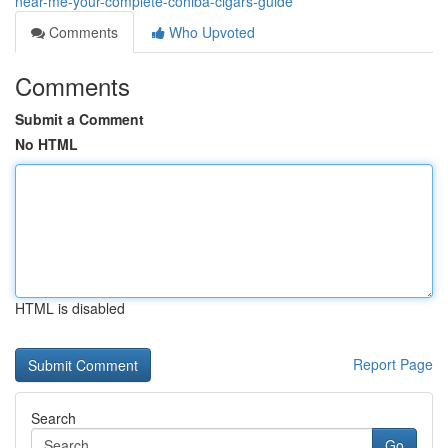
near-me-your-complete-cohiba-cigars-guide
Comments
Who Upvoted
Comments
Submit a Comment
No HTML
HTML is disabled
Report Page
Search
Go