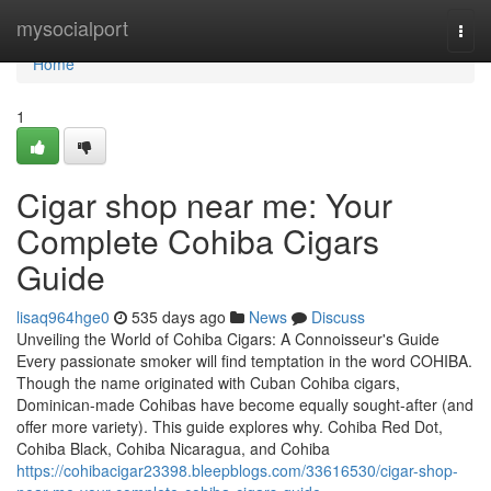
Home
mysocialport
Togg
navi
Home
1
Cigar shop near me: Your
Complete Cohiba Cigars
Guide
lisaq964hge0
535 days ago
News
Discuss
Unveiling the World of Cohiba Cigars: A Connoisseur's Guide
Every passionate smoker will find temptation in the word COHIBA.
Though the name originated with Cuban Cohiba cigars,
Dominican-made Cohibas have become equally sought-after (and
offer more variety). This guide explores why. Cohiba Red Dot,
Cohiba Black, Cohiba Nicaragua, and Cohiba
https://cohibacigar23398.bleepblogs.com/33616530/cigar-shop-