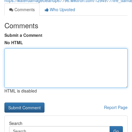
https://waterdamagecleanup67796.wikitron.com/1294977/fire_dama
Comments
Who Upvoted
Comments
Submit a Comment
No HTML
HTML is disabled
Report Page
Search
Go