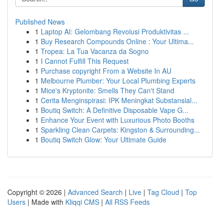
Published News
1
Laptop AI: Gelombang Revolusi Produktivitas ...
1
Buy Research Compounds Online : Your Ultima...
1
Tropea: La Tua Vacanza da Sogno
1
I Cannot Fulfill This Request
1
Purchase copyright From a Website In AU
1
Melbourne Plumber: Your Local Plumbing Experts
1
Mice's Kryptonite: Smells They Can't Stand
1
Cerita Menginspirasi: IPK Meningkat Substansial...
1
Boutiq Switch: A Definitive Disposable Vape G...
1
Enhance Your Event with Luxurious Photo Booths
1
Sparkling Clean Carpets: Kingston & Surrounding...
1
Boutiq Switch Glow: Your Ultimate Guide
Copyright © 2026 |
Advanced Search
|
Live
|
Tag Cloud
|
Top
Users
| Made with
Kliqqi CMS
|
All RSS Feeds