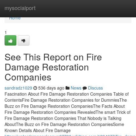
Home
mysocialport
Home
1
See This Report on Fire
Damage Restoration
Companies
sandradz1029
536 days ago
News
Discuss
Fascination About Fire Damage Restoration Companies Table of
ContentsFire Damage Restoration Companies for DummiesThe
Buzz on Fire Damage Restoration CompaniesThe Facts About
Fire Damage Restoration Companies RevealedThe smart Trick of
Fire Damage Restoration Companies That Nobody is Talking
AboutThe Buzz on Fire Damage Restoration CompaniesSome
Known Details About Fire Damage