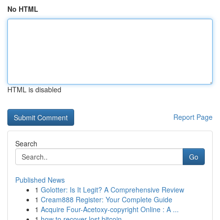
No HTML
HTML is disabled
Report Page
Search
Go
Published News
1
Golotter: Is It Legit? A Comprehensive Review
1
Cream888 Register: Your Complete Guide
1
Acquire Four-Acetoxy-copyright Online : A ...
1
how to recover lost bitcoin