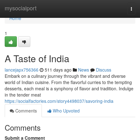
Home
mysocialport
Togg
navi
Home
1
A Taste of India
lancejapx756366
511 days ago
News
Discuss
Embark on a culinary journey through the vibrant and diverse
world of Indian cuisine. From the flavorful curries to the tempting
desserts, each meal is a synphony of flavor and tradition. Indulge
in the tender meat
https://socialfactories.com/story4498037/savoring-india
Comments
Who Upvoted
Comments
Submit a Comment