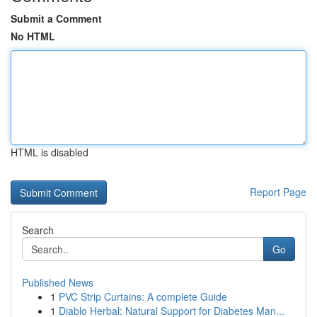
Submit a Comment
No HTML
HTML is disabled
Report Page
Search
Go
Published News
1
PVC Strip Curtains: A complete Guide
1
Diablo Herbal: Natural Support for Diabetes Man...