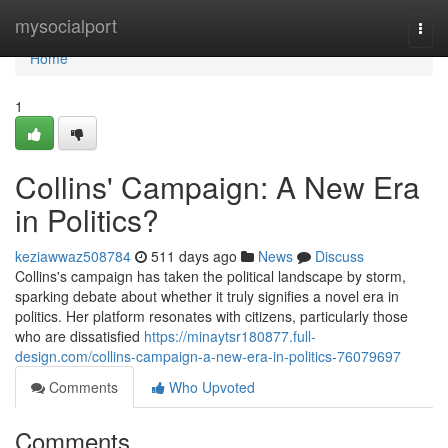
Home
mysocialport
Togg
navi
Home
1
Collins' Campaign: A New Era
in Politics?
keziawwaz508784
511 days ago
News
Discuss
Collins's campaign has taken the political landscape by storm,
sparking debate about whether it truly signifies a novel era in
politics. Her platform resonates with citizens, particularly those
who are dissatisfied
https://minaytsr180877.full-
design.com/collins-campaign-a-new-era-in-politics-76079697
Comments
Who Upvoted
Comments