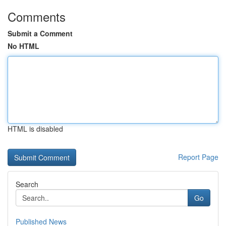
Comments
Submit a Comment
No HTML
HTML is disabled
Report Page
Search
Go
Published News