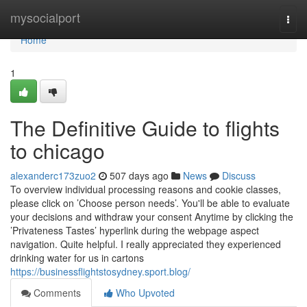
Home
mysocialport
Togg
navi
Home
1
The Definitive Guide to flights
to chicago
alexanderc173zuo2
507 days ago
News
Discuss
To overview individual processing reasons and cookie classes,
please click on ’Choose person needs’. You'll be able to evaluate
your decisions and withdraw your consent Anytime by clicking the
’Privateness Tastes’ hyperlink during the webpage aspect
navigation. Quite helpful. I really appreciated they experienced
drinking water for us in cartons
https://businessflightstosydney.sport.blog/
Comments
Who Upvoted