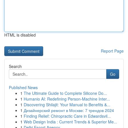
HTML is disabled
Report Page
Search
Go
Published News
1
The Ultimate Guide to Complete Silicone Do...
1
Humanio AI: Redefining Person-Machine Inter...
1
Discovering Shilajit: Your Manual to Benefits &...
1
Дизайнерский ремонт в Москве: 7 трендов 2024
1
Finding Relief: Chiropractic Care in Edwardsvil...
1
Web Design India : Current Trends & Superior Me...
1
Delhi Escort Agency