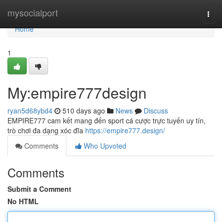
Home
mysocialport
Togg
navi
Home
1
My:empire777design
ryan5d68ybd4
510 days ago
News
Discuss
EMPIRE777 cam kết mang đến sport cá cược trực tuyến uy tín,
trò chơi đa dạng xóc đĩa
https://empire777.design/
Comments
Who Upvoted
Comments
Submit a Comment
No HTML