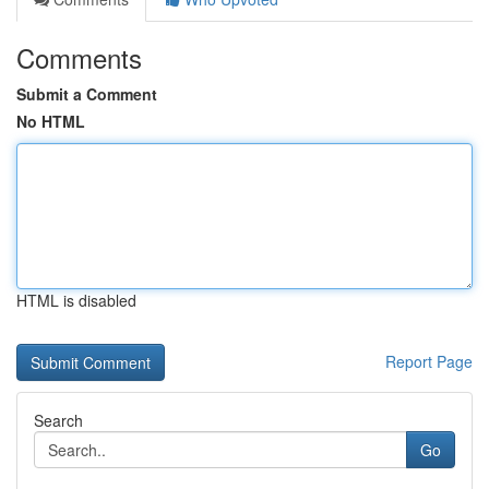
Comments
Submit a Comment
No HTML
HTML is disabled
Report Page
Search
Go