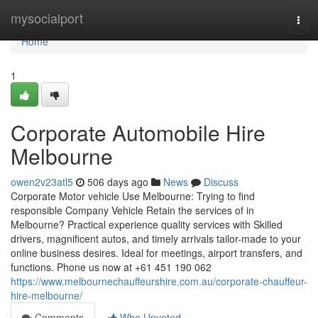
Home
mysocialport
Togg
navi
Home
1
Corporate Automobile Hire
Melbourne
owen2v23atl5
506 days ago
News
Discuss
Corporate Motor vehicle Use Melbourne: Trying to find
responsible Company Vehicle Retain the services of in
Melbourne? Practical experience quality services with Skilled
drivers, magnificent autos, and timely arrivals tailor-made to your
online business desires. Ideal for meetings, airport transfers, and
functions. Phone us now at +61 451 190 062
https://www.melbournechauffeurshire.com.au/corporate-chauffeur-
hire-melbourne/
Comments
Who Upvoted