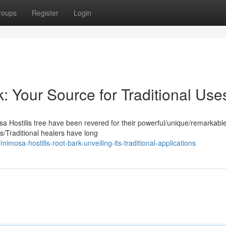
roups
Register
Login
: Your Source for Traditional Use
sa Hostilis tree have been revered for their powerful/unique/remarkabl
us/Traditional healers have long
sa-hostilis-root-bark-unveiling-its-traditional-applications