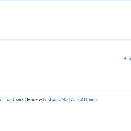
Rep
d
|
Top Users
| Made with
Kliqqi CMS
|
All RSS Feeds