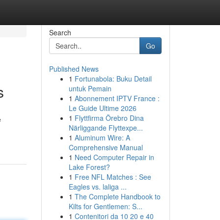
Search
Go
Published News
1
Fortunabola: Buku Detail
s
untuk Pemain
1
Abonnement IPTV France :
Le Guide Ultime 2026
1
Flyttfirma Örebro Dina
e
Närliggande Flyttexpe...
1
Aluminum Wire: A
Comprehensive Manual
1
Need Computer Repair in
Lake Forest?
1
Free NFL Matches : See
Eagles vs. laliga ...
1
The Complete Handbook to
Kilts for Gentlemen: S...
1
Contenitori da 10 20 e 40