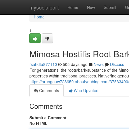
Home
mysocialport
Home
New
Submit
G
Home
1
Mimosa Hostilis Root Bark
rsahdta877110
505 days ago
News
Discuss
For generations, the roots/bark/substance of the Mimo
properties within traditional practices. Native/Indigeno
https://arungouw723659.aboutyoublog.com/37533490/mimo
Comments
Who Upvoted
Comments
Submit a Comment
No HTML