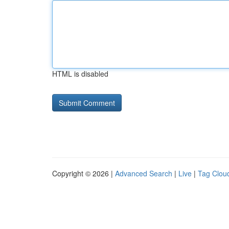
HTML is disabled
Copyright © 2026 |
Advanced Search
|
Live
|
Tag Clou