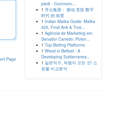
piedi - Commerc...
1
开云集团： 驱动 竞技 数字
时代 的 前景
1
Indian Matka Guide: Matka
420, Final Ank & Trus...
1
Agência de Marketing em
Senador Canedo: Poten...
1
Top Betting Platforms
1
Weed in Belfast : A
Developing Subterranea...
ort Page
1
일본직구, 득템의 모든 것! 쇼
핑몰 비교분석