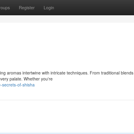
roups
Register
Login
zing aromas intertwine with intricate techniques. From traditional blends
every palate. Whether you're
e-secrets-of-shisha