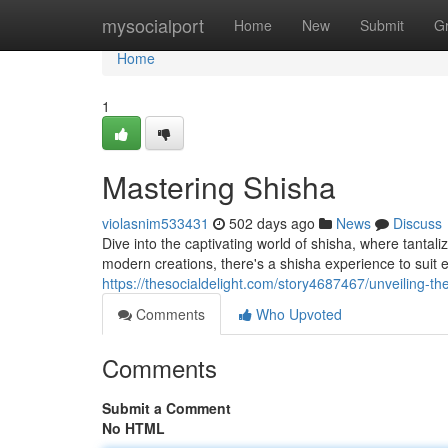
Home
mysocialport
Home
New
Submit
G
Home
1
Mastering Shisha
violasnim533431
502 days ago
News
Discuss
Dive into the captivating world of shisha, where tantali
modern creations, there's a shisha experience to suit 
https://thesocialdelight.com/story4687467/unveiling-th
Comments
Who Upvoted
Comments
Submit a Comment
No HTML