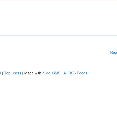
Rep
d
|
Top Users
| Made with
Kliqqi CMS
|
All RSS Feeds