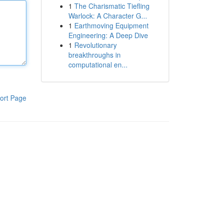
1
The Charismatic Tiefling
Warlock: A Character G...
1
Earthmoving Equipment
Engineering: A Deep Dive
1
Revolutionary
breakthroughs in
computational en...
ort Page