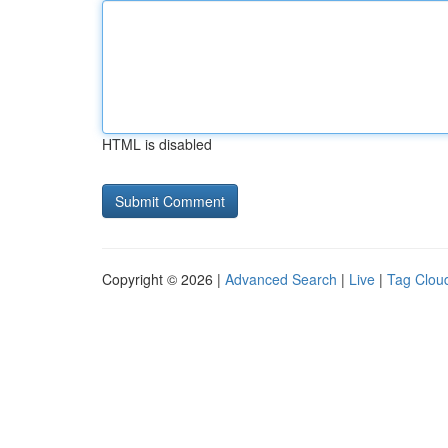
HTML is disabled
Copyright © 2026 |
Advanced Search
|
Live
|
Tag Clou