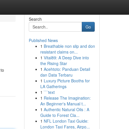
Search
Go
Published News
1
Breathable non slip and don
resistant claims on...
1
Vital89: A Deep Dive into
the Rising Star
1
Acehtoto: Panduan Detail
 to
dan Data Terbaru
1
Luxury Picture Booths for
LA Gatherings
1
```text
1
Release The Imagination:
An Beginner's Manual t...
1
Authentic Natural Oils : A
Guide to Forest Cla...
1
NFL London Taxi Guide:
London Taxi Fares, Airpo...