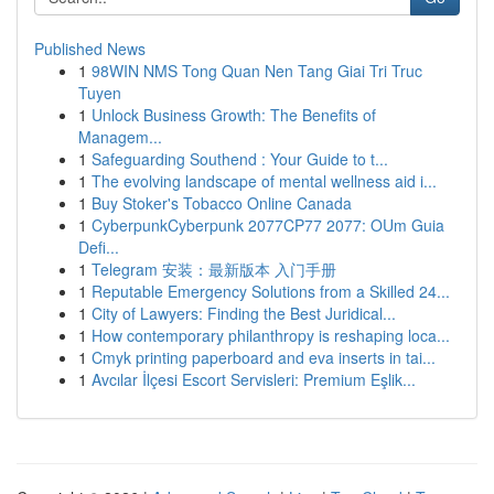
Published News
1
98WIN NMS Tong Quan Nen Tang Giai Tri Truc
Tuyen
1
Unlock Business Growth: The Benefits of
Managem...
1
Safeguarding Southend : Your Guide to t...
1
The evolving landscape of mental wellness aid i...
1
Buy Stoker's Tobacco Online Canada
1
CyberpunkCyberpunk 2077CP77 2077: OUm Guia
Defi...
1
Telegram 安装：最新版本 入门手册
1
Reputable Emergency Solutions from a Skilled 24...
1
City of Lawyers: Finding the Best Juridical...
1
How contemporary philanthropy is reshaping loca...
1
Cmyk printing paperboard and eva inserts in tai...
1
Avcılar İlçesi Escort Servisleri: Premium Eşlik...