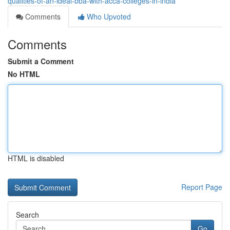
qualities-of-an-ideal-bba-with-acca-colleges-in-india
Comments
Who Upvoted
Comments
Submit a Comment
No HTML
HTML is disabled
Report Page
Search
Go