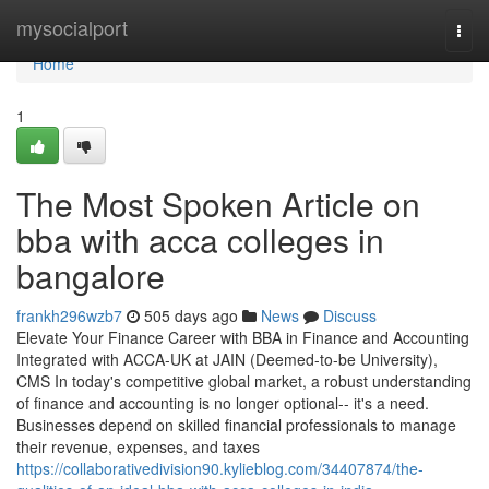
Home
mysocialport
Togg
navi
Home
1
The Most Spoken Article on
bba with acca colleges in
bangalore
frankh296wzb7
505 days ago
News
Discuss
Elevate Your Finance Career with BBA in Finance and Accounting
Integrated with ACCA-UK at JAIN (Deemed-to-be University),
CMS In today's competitive global market, a robust understanding
of finance and accounting is no longer optional-- it's a need.
Businesses depend on skilled financial professionals to manage
their revenue, expenses, and taxes
https://collaborativedivision90.kylieblog.com/34407874/the-