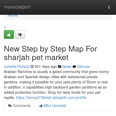
Home
mysocialport
Togg
navi
Home
1
New Step by Step Map For
sharjah pet market
cordells752qzj2
501 days ago
News
Discuss
Arabian Ranches is usually a gated community that gives roomy
Arabian and Spanish-design villas with substantial private
gardens, making it possible for your pets plenty of Room to rest.
In addition, it capabilities high backyard garden partitions as an
added protection function. Shop for tasty foods for your pet
reptile.
https://henryd738vts3.vblogetin.com/profile
Comments
Who Upvoted