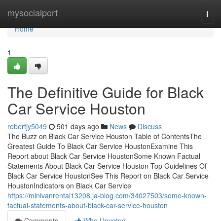
Home
mysocialport
Togg
navi
Home
1
The Definitive Guide for Black
Car Service Houston
robertjy5049
501 days ago
News
Discuss
The Buzz on Black Car Service Houston Table of ContentsThe
Greatest Guide To Black Car Service HoustonExamine This
Report about Black Car Service HoustonSome Known Factual
Statements About Black Car Service Houston Top Guidelines Of
Black Car Service HoustonSee This Report on Black Car Service
HoustonIndicators on Black Car Service
https://minivanrental13208.ja-blog.com/34027503/some-known-
factual-statements-about-black-car-service-houston
Comments
Who Upvoted