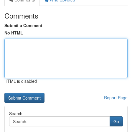
Comments
Submit a Comment
No HTML
HTML is disabled
Report Page
Search
Go