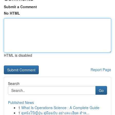
Submit a Comment
No HTML
HTML is disabled
Report Page
Search
Go
Published News
1
What Is Operations Science : A Complete Guide
1
ดูหนังโป๊ญี่ปุ่น คู่มือฉบับ อย่างละเอียด สำห...