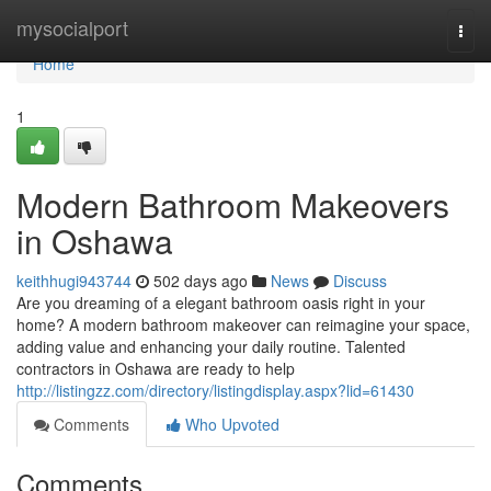
Home
mysocialport
Togg
navi
Home
1
Modern Bathroom Makeovers
in Oshawa
keithhugi943744
502 days ago
News
Discuss
Are you dreaming of a elegant bathroom oasis right in your
home? A modern bathroom makeover can reimagine your space,
adding value and enhancing your daily routine. Talented
contractors in Oshawa are ready to help
http://listingzz.com/directory/listingdisplay.aspx?lid=61430
Comments
Who Upvoted
Comments