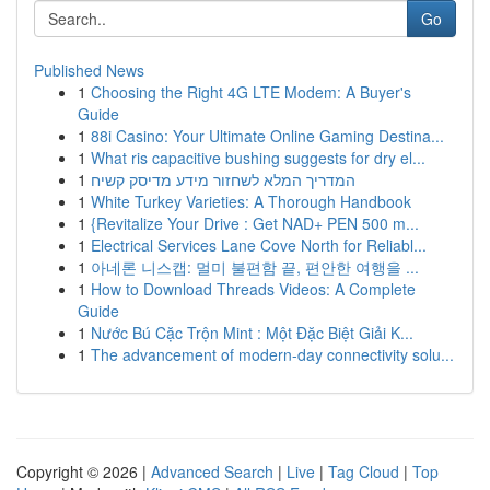
Go
Published News
1
Choosing the Right 4G LTE Modem: A Buyer's
Guide
1
88i Casino: Your Ultimate Online Gaming Destina...
1
What ris capacitive bushing suggests for dry el...
1
המדריך המלא לשחזור מידע מדיסק קשיח
1
White Turkey Varieties: A Thorough Handbook
1
{Revitalize Your Drive : Get NAD+ PEN 500 m...
1
Electrical Services Lane Cove North for Reliabl...
1
아네론 니스캡: 멀미 불편함 끝, 편안한 여행을 ...
1
How to Download Threads Videos: A Complete
Guide
1
Nước Bú Cặc Trộn Mint : Một Đặc Biệt Giải K...
1
The advancement of modern-day connectivity solu...
Copyright © 2026 |
Advanced Search
|
Live
|
Tag Cloud
|
Top