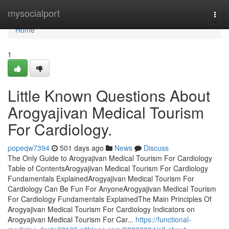
Home
mysocialport
Togg
navi
Home
1
Little Known Questions About
Arogyajivan Medical Tourism
For Cardiology.
popeqw7394
501 days ago
News
Discuss
The Only Guide to Arogyajivan Medical Tourism For Cardiology
Table of ContentsArogyajivan Medical Tourism For Cardiology
Fundamentals ExplainedArogyajivan Medical Tourism For
Cardiology Can Be Fun For AnyoneArogyajivan Medical Tourism
For Cardiology Fundamentals ExplainedThe Main Principles Of
Arogyajivan Medical Tourism For Cardiology Indicators on
Arogyajivan Medical Tourism For Car...
https://functional-