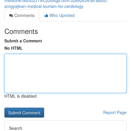
medicine-docto22195.p2blogs.com/32892634/all-about-
arogyajivan-medical-tourism-for-cardiology
Comments
Who Upvoted
Comments
Submit a Comment
No HTML
HTML is disabled
Report Page
Search