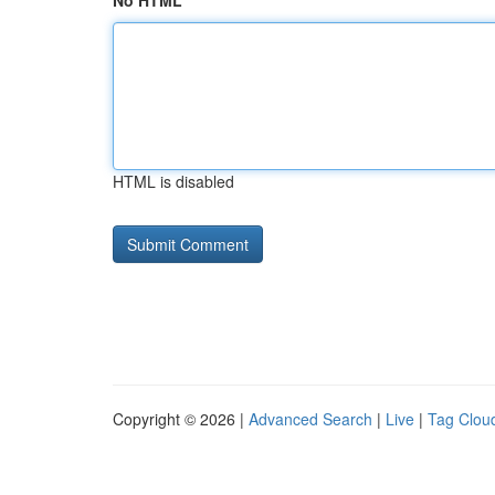
No HTML
HTML is disabled
Copyright © 2026 |
Advanced Search
|
Live
|
Tag Clou