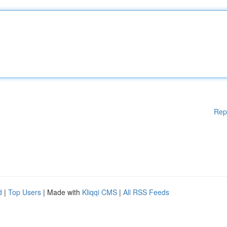
Rep
d
|
Top Users
| Made with
Kliqqi CMS
|
All RSS Feeds