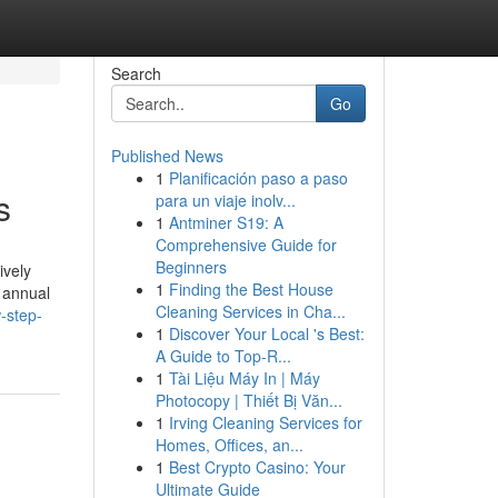
Search
Go
Published News
1
Planificación paso a paso
s
para un viaje inolv...
1
Antminer S19: A
Comprehensive Guide for
Beginners
ively
1
Finding the Best House
o annual
Cleaning Services in Cha...
-step-
1
Discover Your Local 's Best:
A Guide to Top-R...
1
Tài Liệu Máy In | Máy
Photocopy | Thiết Bị Văn...
1
Irving Cleaning Services for
Homes, Offices, an...
1
Best Crypto Casino: Your
Ultimate Guide