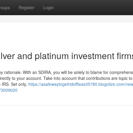
roups
Register
Login
ilver and platinum investment firm
 any rationale. With an SDIRA, you will be solely to blame for comprehens
rectly to your account. Take into account that contributions are topic t
e IRS. Set only,
https://asafewaytogetridoffleas35780.blogolize.com/new
-73009020