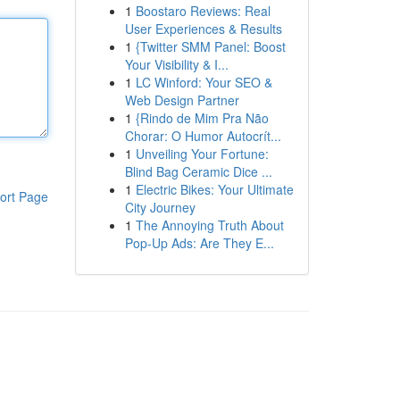
1
Boostaro Reviews: Real
User Experiences & Results
1
{Twitter SMM Panel: Boost
Your Visibility & I...
1
LC Winford: Your SEO &
Web Design Partner
1
{Rindo de Mim Pra Não
Chorar: O Humor Autocrít...
1
Unveiling Your Fortune:
Blind Bag Ceramic Dice ...
1
Electric Bikes: Your Ultimate
ort Page
City Journey
1
The Annoying Truth About
Pop-Up Ads: Are They E...