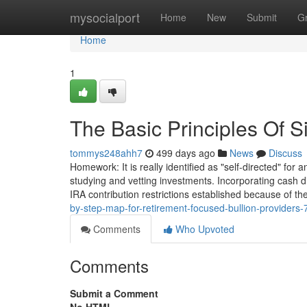
Home
mysocialport
Home
New
Submit
G
Home
1
The Basic Principles Of S
tommys248ahh7
499 days ago
News
Discuss
Homework: It is really identified as "self-directed" for
studying and vetting investments. Incorporating cash di
IRA contribution restrictions established because of th
by-step-map-for-retirement-focused-bullion-providers
Comments
Who Upvoted
Comments
Submit a Comment