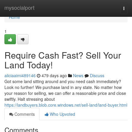
Home
mysocialport
Togg
navi
Home
1
Require Cash Fast? Sell Your
Land Today!
aliciaaimi489146
479 days ago
News
Discuss
Got some land sitting around and you need cash immediately?
Look no further! We purchase land in any state. No matter how
your reason for selling, we can offer a reasonable price and close
swiftly. Halt stressing about
https://landbuyers.blob.core.windows.net/sell-land/land-buyer.html
Comments
Who Upvoted
Comments