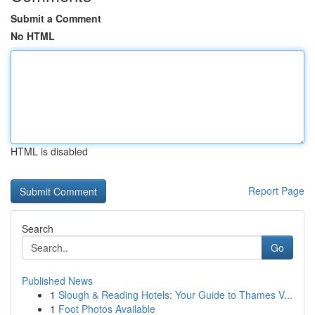
Submit a Comment
No HTML
HTML is disabled
Report Page
Search
Go
Published News
1
Slough & Reading Hotels: Your Guide to Thames V...
1
Foot Photos Available