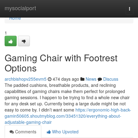
Home
mysocialport
Togg
navi
Home
1
Gaming Chair with Footrest
Options
archbishopv255evm5
474 days ago
News
Discuss
The padded cushions, breathable products, and reclining
capabilities of gaming chairs make them perfect for prolonged
gaming sessions. I happen to be trying to find a whole new chair
for any desk set up. Currently being a large dude might be not
easy to come by. I didn’t want some
https://ergonomic-high-back-
gamin50605.shoutmyblog.com/33451320/everything-about-
adjustable-gaming-chair
Comments
Who Upvoted