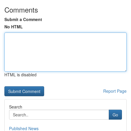
Comments
Submit a Comment
No HTML
HTML is disabled
Report Page
Search
Go
Published News