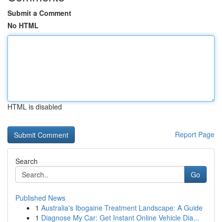
Submit a Comment
No HTML
HTML is disabled
Report Page
Search
Go
Published News
1
Australia's Ibogaine Treatment Landscape: A Guide
1
Diagnose My Car: Get Instant Online Vehicle Dia...