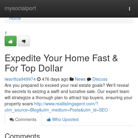
Home
mysocialport
Togg
navi
Home
1
Expedite Your Home Fast &
For Top Dollar
iwanftoa949974
476 days ago
News
Discuss
Are you prepared to exceed your real estate goals? We'll reveal
the secrets to seizing a swift and lucrative sale. Our expert team
will strategize a thorough plan to attract top buyers, ensuring your
property soars
http://www.reallistingagent.com/?
utm_source=Blog&utm_medium=Posts&utm_id=SEO
Comments
Who Upvoted
Comments