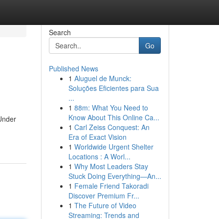
Search
Go
Published News
1
Aluguel de Munck:
Soluções Eficientes para Sua
...
1
88m: What You Need to
Know About This Online Ca...
 Under
1
Carl Zeiss Conquest: An
Era of Exact Vision
1
Worldwide Urgent Shelter
Locations : A Worl...
1
Why Most Leaders Stay
Stuck Doing Everything—An...
1
Female Friend Takoradi
Discover Premium Fr...
1
The Future of Video
Streaming: Trends and