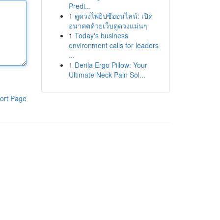
Predi...
1
ดูดวงไพ่ยิปซีออนไลน์: เปิด
อนาคตด้วยเว็บดูดวงแม่นๆ
1
Today's business
environment calls for leaders
...
1
Derila Ergo Pillow: Your
Ultimate Neck Pain Sol...
ort Page