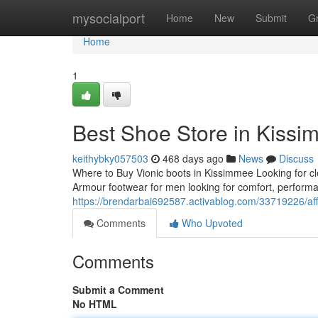
Home
mysocialport
Home
New
Submit
G
Home
1
Best Shoe Store in Kiss
keithybky057503
468 days ago
News
Discuss
Where to Buy Vionic boots in Kissimmee Looking for cl
Armour footwear for men looking for comfort, perform
https://brendarbai692587.activablog.com/33719226/affo
Comments
Who Upvoted
Comments
Submit a Comment
No HTML