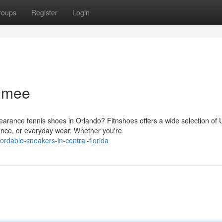
roups
Register
Login
immee
earance tennis shoes in Orlando? Fitnshoes offers a wide selection of
ance, or everyday wear. Whether you're
rdable-sneakers-in-central-florida