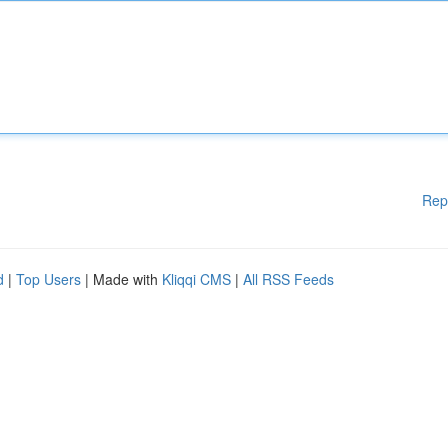
Rep
d
|
Top Users
| Made with
Kliqqi CMS
|
All RSS Feeds