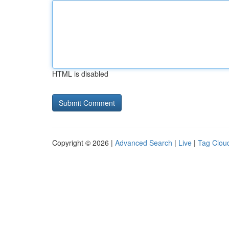
HTML is disabled
Copyright © 2026 |
Advanced Search
|
Live
|
Tag Clou