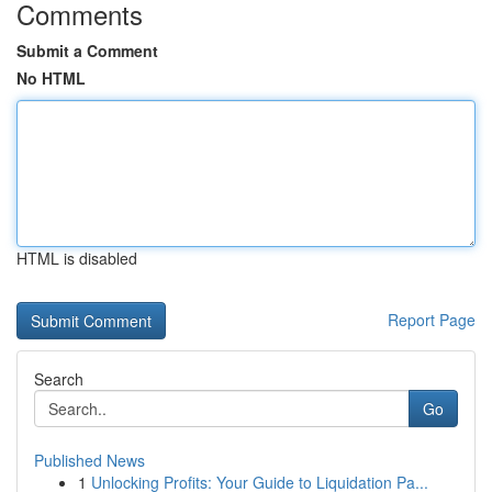
Comments
Submit a Comment
No HTML
HTML is disabled
Report Page
Search
Go
Published News
1
Unlocking Profits: Your Guide to Liquidation Pa...