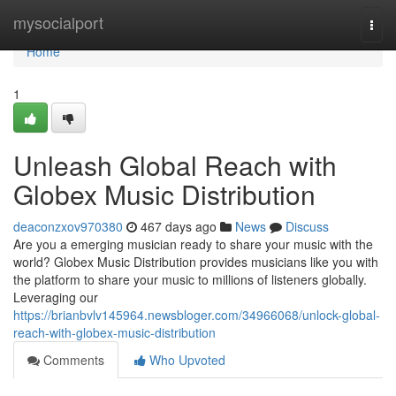
Home
mysocialport
Togg
navi
Home
1
Unleash Global Reach with
Globex Music Distribution
deaconzxov970380
467 days ago
News
Discuss
Are you a emerging musician ready to share your music with the
world? Globex Music Distribution provides musicians like you with
the platform to share your music to millions of listeners globally.
Leveraging our
https://brianbvlv145964.newsbloger.com/34966068/unlock-global-
reach-with-globex-music-distribution
Comments
Who Upvoted