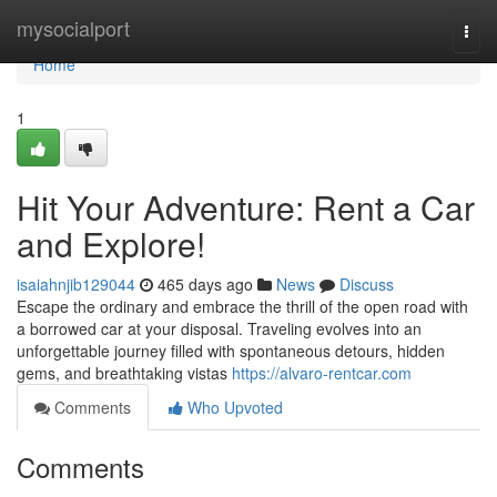
Home
mysocialport
Togg
navi
Home
1
Hit Your Adventure: Rent a Car
and Explore!
isaiahnjib129044
465 days ago
News
Discuss
Escape the ordinary and embrace the thrill of the open road with
a borrowed car at your disposal. Traveling evolves into an
unforgettable journey filled with spontaneous detours, hidden
gems, and breathtaking vistas
https://alvaro-rentcar.com
Comments
Who Upvoted
Comments