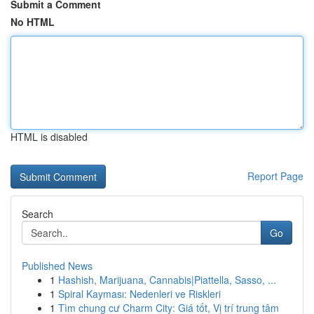
Submit a Comment
No HTML
HTML is disabled
Report Page
Search
Go
Published News
1
Hashish, Marijuana, Cannabis|Piattella, Sasso, ...
1
Spiral Kayması: Nedenleri ve Riskleri
1
Tìm chung cư Charm City: Giá tốt, Vị trí trung tâm