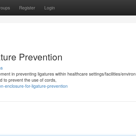
roups
Register
Login
ture Prevention
ss
ment in preventing ligatures within healthcare settings/facilities/enviro
 to prevent the use of cords,
-enclosure-for-ligature-prevention