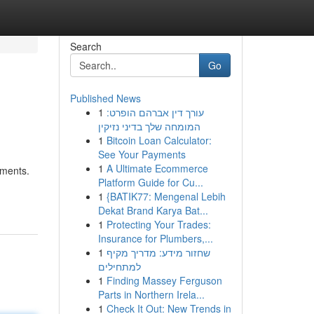
Search
Go
Published News
1
עורך דין אברהם הופרט:
המומחה שלך בדיני נזיקין
1
Bitcoin Loan Calculator:
See Your Payments
1
A Ultimate Ecommerce
nments.
Platform Guide for Cu...
1
{BATIK77: Mengenal Lebih
Dekat Brand Karya Bat...
1
Protecting Your Trades:
Insurance for Plumbers,...
1
שחזור מידע: מדריך מקיף
למתחילים
1
Finding Massey Ferguson
Parts in Northern Irela...
1
Check It Out: New Trends in