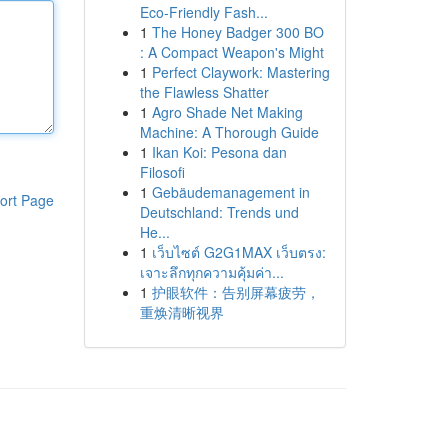
Eco-Friendly Fash...
1
The Honey Badger 300 BO
: A Compact Weapon's Might
1
Perfect Claywork: Mastering
the Flawless Shatter
1
Agro Shade Net Making
Machine: A Thorough Guide
1
Ikan Koi: Pesona dan
Filosofi
1
Gebäudemanagement in
ort Page
Deutschland: Trends und
He...
1
เว็บไซต์ G2G1MAX เว็บตรง:
เจาะลึกทุกความคุ้มค่า...
1
护眼软件：告别屏幕疲劳，
重焕清晰视界