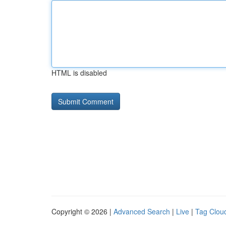
HTML is disabled
Copyright © 2026 |
Advanced Search
|
Live
|
Tag Clou