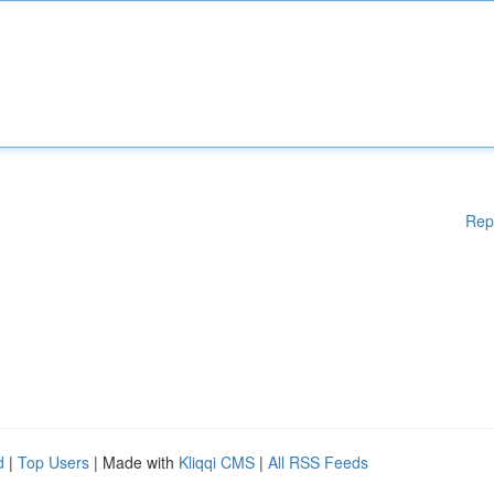
Rep
d
|
Top Users
| Made with
Kliqqi CMS
|
All RSS Feeds