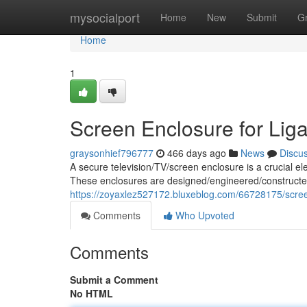
Home
mysocialport
Home
New
Submit
G
Home
1
Screen Enclosure for Liga
graysonhief796777
466 days ago
News
Discu
A secure television/TV/screen enclosure is a crucial ele
These enclosures are designed/engineered/constructed
https://zoyaxlez527172.bluxeblog.com/66728175/screen
Comments
Who Upvoted
Comments
Submit a Comment
No HTML