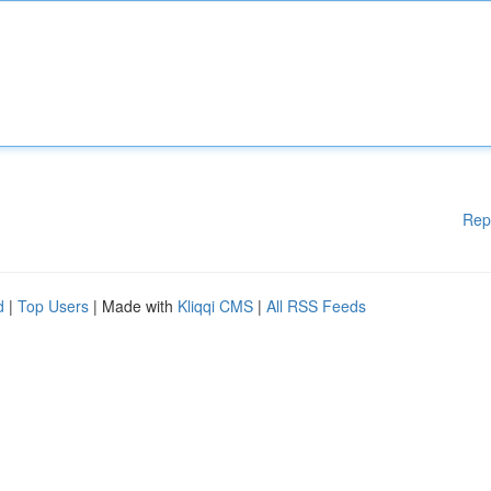
Rep
d
|
Top Users
| Made with
Kliqqi CMS
|
All RSS Feeds