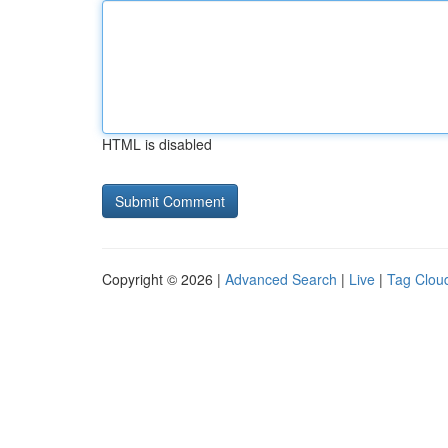
HTML is disabled
Copyright © 2026 |
Advanced Search
|
Live
|
Tag Clou