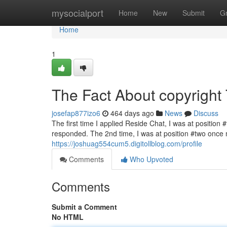
Home
mysocialport
Home
New
Submit
G
Home
1
The Fact About copyright
josefap877izo6
464 days ago
News
Discuss
The first time I applied Reside Chat, I was at position 
responded. The 2nd time, I was at position #two once mo
https://joshuag554cum5.digitollblog.com/profile
Comments
Who Upvoted
Comments
Submit a Comment
No HTML