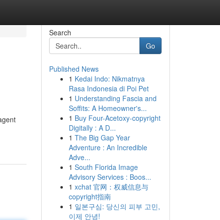
Search
Go
Published News
1
Kedai Indo: Nikmatnya
Rasa Indonesia di Poi Pet
1
Understanding Fascia and
Soffits: A Homeowner's...
1
Buy Four-Acetoxy-copyright
 agent
Digitally : A D...
1
The Big Gap Year
Adventure : An Incredible
Adve...
1
South Florida Image
Advisory Services : Boos...
1
xchat 官网：权威信息与
copyright指南
1
일본구심: 당신의 피부 고민,
이제 안녕!