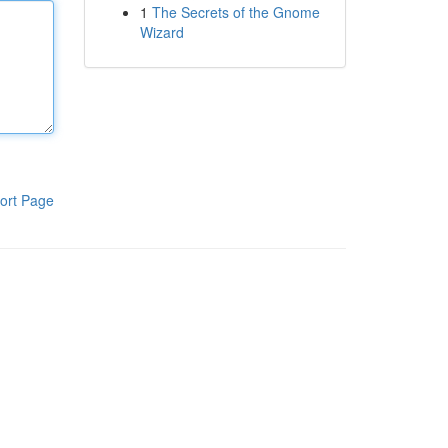
1
The Secrets of the Gnome
Wizard
ort Page