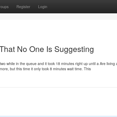
roups
Register
Login
 That No One Is Suggesting
#two while in the queue and it took 18 minutes right up until a Are living
re, but this time it only took 8 minutes wait time. This