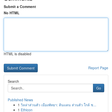
Submit a Comment
No HTML
HTML is disabled
Report Page
Search
Go
Published News
1
วิลล่าส่วนตัว เมืองพัทยา: ดินแดน ส่วนตัว ใกล้ ช...
1
Ethicon