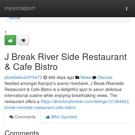
Home
mysocialport
Togg
navi
Home
1
J Break River Side Restaurant
& Cafe Bistro
phoebekxdz976472
466 days ago
News
Discuss
Nestled amongst Kampot's scenic riverbank, J Break Riverside
Restaurant & Cafe Bistro is a delightful spot to savor delicious
international cuisine while enjoying breathtaking views. The
restaurant offers a
https://directoryforever.com/listings13138446/j-
break-riverside-restaurant-cafe-bistro
Comments
Who Upvoted
Comments