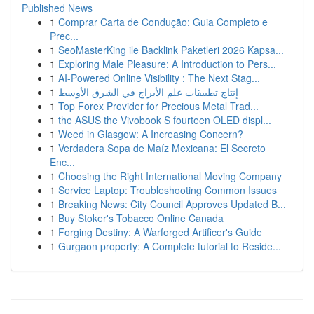
Published News
1
Comprar Carta de Condução: Guia Completo e
Prec...
1
SeoMasterKing ile Backlink Paketleri 2026 Kapsa...
1
Exploring Male Pleasure: A Introduction to Pers...
1
AI-Powered Online Visibility : The Next Stag...
1
إنتاج تطبيقات علم الأبراج في الشرق الأوسط
1
Top Forex Provider for Precious Metal Trad...
1
the ASUS the Vivobook S fourteen OLED displ...
1
Weed in Glasgow: A Increasing Concern?
1
Verdadera Sopa de Maíz Mexicana: El Secreto
Enc...
1
Choosing the Right International Moving Company
1
Service Laptop: Troubleshooting Common Issues
1
Breaking News: City Council Approves Updated B...
1
Buy Stoker's Tobacco Online Canada
1
Forging Destiny: A Warforged Artificer's Guide
1
Gurgaon property: A Complete tutorial to Reside...