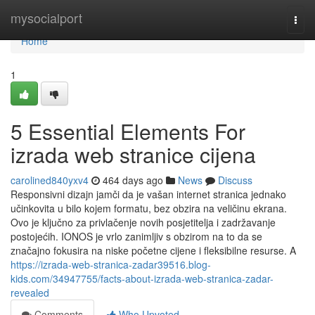
Home
mysocialport
Togg
navi
Home
1
5 Essential Elements For
izrada web stranice cijena
carolined840yxv4
464 days ago
News
Discuss
Responsivni dizajn jamči da je vašan internet stranica jednako
učinkovita u bilo kojem formatu, bez obzira na veličinu ekrana.
Ovo je ključno za privlačenje novih posjetitelja i zadržavanje
postojećih. IONOS je vrlo zanimljiv s obzirom na to da se
značajno fokusira na niske početne cijene i fleksibilne resurse. A
https://izrada-web-stranica-zadar39516.blog-
kids.com/34947755/facts-about-izrada-web-stranica-zadar-
revealed
Comments
Who Upvoted