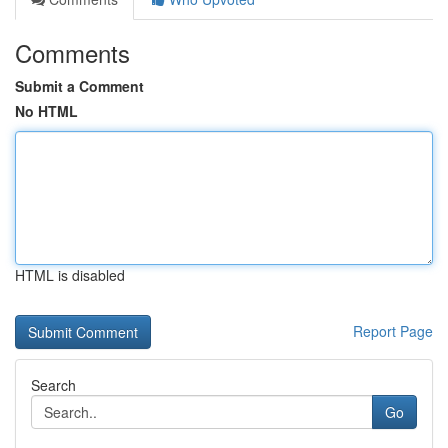
Comments
Submit a Comment
No HTML
HTML is disabled
Report Page
Search
Go