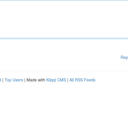
Rep
d
|
Top Users
| Made with
Kliqqi CMS
|
All RSS Feeds