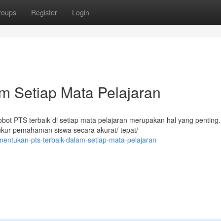
roups
Register
Login
m Setiap Mata Pelajaran
obot PTS terbaik di setiap mata pelajaran merupakan hal yang penting.
kur pemahaman siswa secara akurat/ tepat/
nentukan-pts-terbaik-dalam-setiap-mata-pelajaran