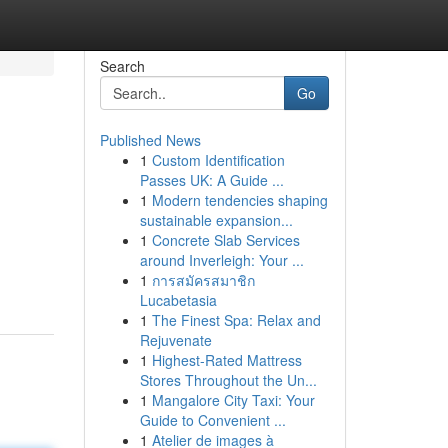
Search
Go
Published News
1
Custom Identification
Passes UK: A Guide ...
1
Modern tendencies shaping
sustainable expansion...
1
Concrete Slab Services
around Inverleigh: Your ...
1
การสมัครสมาชิก
Lucabetasia
1
The Finest Spa: Relax and
Rejuvenate
1
Highest-Rated Mattress
Stores Throughout the Un...
1
Mangalore City Taxi: Your
Guide to Convenient ...
1
Atelier de images à