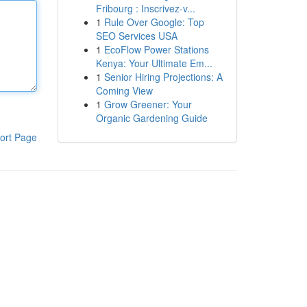
Fribourg : Inscrivez-v...
1
Rule Over Google: Top
SEO Services USA
1
EcoFlow Power Stations
Kenya: Your Ultimate Em...
1
Senior Hiring Projections: A
Coming View
1
Grow Greener: Your
Organic Gardening Guide
ort Page