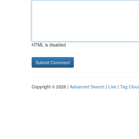
HTML is disabled
Copyright © 2026 |
Advanced Search
|
Live
|
Tag Clou