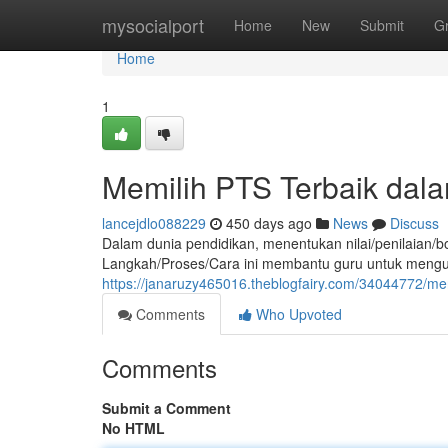
Home
mysocialport
Home
New
Submit
G
Home
1
Memilih PTS Terbaik dala
lancejdlo088229
450 days ago
News
Discuss
Dalam dunia pendidikan, menentukan nilai/penilaian/b
Langkah/Proses/Cara ini membantu guru untuk mengu
https://janaruzy465016.theblogfairy.com/34044772/me
Comments
Who Upvoted
Comments
Submit a Comment
No HTML