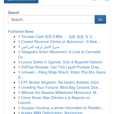
Search
Go
Published News
1
Tornado Cash 的官方网站 ： 当前 信息 与 正...
1
Creator Revenue Climbs on Buhnanuh : A New ...
1
شرح كامل لرقيه الذراعين
1
Glasgow's Green Movement: A Look at Cannabis
Co...
1
Luxury Suites in Uganda: Gulu & Bugolobi Options
1
ViriFlow Reviews: Can This Liquid Prostate Drop...
1
nohuwin – Đăng Nhập Nhanh, Khám Phá Kho Game
Đ...
1
ETF-Broker Vergleich: Die besten Anbieter 2024
1
Unveiling Your Fortune: Blind Bag Ceramic Dice ...
1
Witness the Massive Wildebeest Movement: M...
1
Cómo Atraer Más Clientes a tu Negocio en
Colomb...
1
Gurgaon housing: a whole information to Residen...
1
Aryaka WAN Optimization: Maximizing