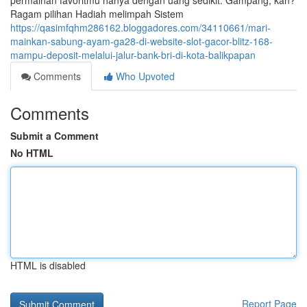
permainan favoritmu hanya dengan uang sedikit. Gampang, kan?
Ragam pilihan Hadiah melimpah Sistem
https://qasimfqhm286162.bloggadores.com/34110661/mari-
mainkan-sabung-ayam-ga28-di-website-slot-gacor-blitz-168-
mampu-deposit-melalui-jalur-bank-bri-di-kota-balikpapan
Comments
Who Upvoted
Comments
Submit a Comment
No HTML
HTML is disabled
Report Page