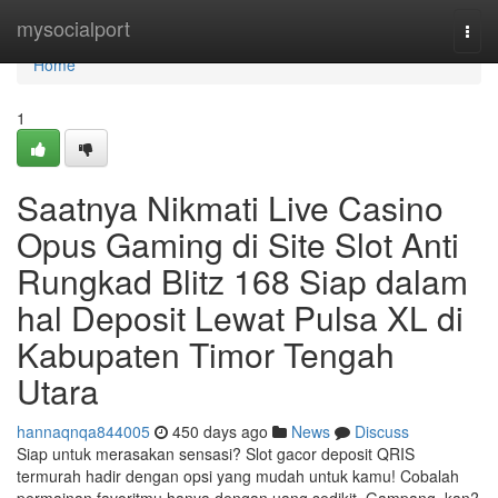
Home
mysocialport
Togg
navi
Home
1
Saatnya Nikmati Live Casino
Opus Gaming di Site Slot Anti
Rungkad Blitz 168 Siap dalam
hal Deposit Lewat Pulsa XL di
Kabupaten Timor Tengah
Utara
hannaqnqa844005
450 days ago
News
Discuss
Siap untuk merasakan sensasi? Slot gacor deposit QRIS
termurah hadir dengan opsi yang mudah untuk kamu! Cobalah