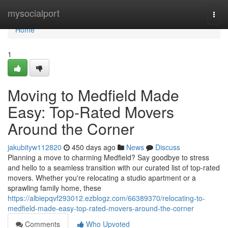
Home
mysocialport
Togg
navi
Home
1
Moving to Medfield Made
Easy: Top-Rated Movers
Around the Corner
jakubityw112820
450 days ago
News
Discuss
Planning a move to charming Medfield? Say goodbye to stress
and hello to a seamless transition with our curated list of top-rated
movers. Whether you're relocating a studio apartment or a
sprawling family home, these
https://albiepqvf293012.ezblogz.com/66389370/relocating-to-
medfield-made-easy-top-rated-movers-around-the-corner
Comments
Who Upvoted