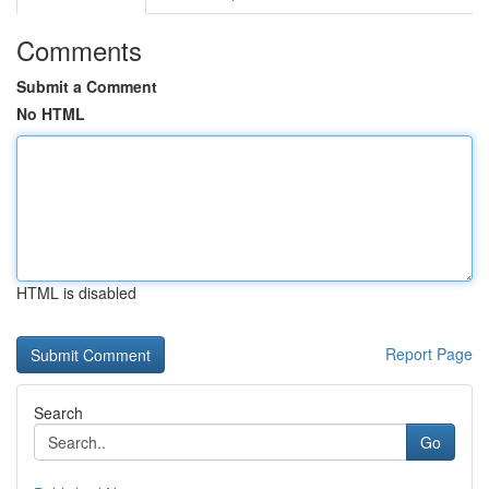
Comments
Submit a Comment
No HTML
HTML is disabled
Report Page
Search
Go