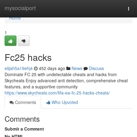
Home
mysocialport
Togg
navi
Home
1
Fc25 hacks
elijah5a19ehj4
452 days ago
News
Discuss
Dominate FC 25 with undetectable cheats and hacks from
Skycheats Enjoy advanced anti detection, comprehensive cheat
features, and a supportive community
https://www.skycheats.com/fifa-ea-fc-25-hacks-cheats/
Comments
Who Upvoted
Comments
Submit a Comment
No HTML