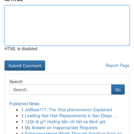
HTML is disabled
Report Page
Search
Go
Published News
1
Jollibee777: The Viral phenomenon Explained
1
Leading Hair Hair Replacements in San Diego ...
1
123b là gì? Hướng dẫn chi tiết và đánh giá
1
My Answer on Inappropriate Requests
1
Enhancing Home Worth Through Solutions from an