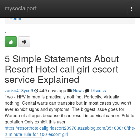
Home
mysocialport
Togg
navi
Home
1
5 Simple Statements About
Resort Hotel call girl escort
service Explained
zackn418yce9
449 days ago
News
Discuss
Two - HPV in men is practically nothing. Perfectly, Virtually
nothing. Genital warts can transpire but In most cases you won't
ever exhibit signs and symptoms. The biggest issue goes for
Women of all ages because it can result in cervical cancer. Add to
quotation Only exhibit this user
https://resorthotelcallgirlescort20976.azzablog.com/35100816/the-
2-minute-rule-for-100-escort-girl