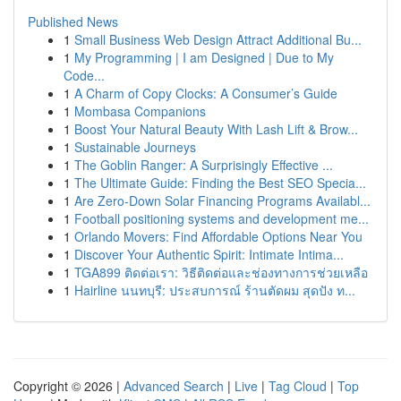
Published News
1
Small Business Web Design Attract Additional Bu...
1
My Programming | I am Designed | Due to My
Code...
1
A Charm of Copy Clocks: A Consumer’s Guide
1
Mombasa Companions
1
Boost Your Natural Beauty With Lash Lift & Brow...
1
Sustainable Journeys
1
The Goblin Ranger: A Surprisingly Effective ...
1
The Ultimate Guide: Finding the Best SEO Specia...
1
Are Zero-Down Solar Financing Programs Availabl...
1
Football positioning systems and development me...
1
Orlando Movers: Find Affordable Options Near You
1
Discover Your Authentic Spirit: Intimate Intima...
1
TGA899 ติดต่อเรา: วิธีติดต่อและช่องทางการช่วยเหลือ
1
Hairline นนทบุรี: ประสบการณ์ ร้านตัดผม สุดปัง ท...
Copyright © 2026 |
Advanced Search
|
Live
|
Tag Cloud
|
Top