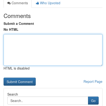
Comments
Who Upvoted
Comments
Submit a Comment
No HTML
HTML is disabled
Report Page
Search
Go