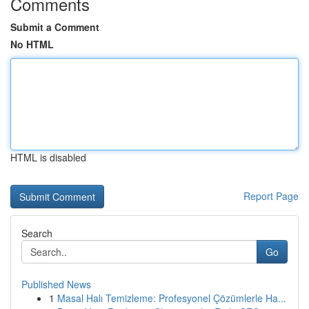
Comments
Submit a Comment
No HTML
HTML is disabled
Report Page
Search
Go
Published News
1
Masal Halı Temizleme: Profesyonel Çözümlerle Ha...