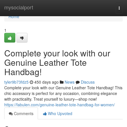
Home
mysocialport
Togg
navi
Home
1
Complete your look with our
Genuine Leather Tote
Handbag!
tyler9b73fdz5
450 days ago
News
Discuss
Complete your look with our Genuine Leather Tote Handbag! This
chic accessory is perfect for any occasion, combining elegance
with practicality. Treat yourself to luxury—shop now!
https://fabulen.com/genuine-leather-tote-handbag-for-women/
Comments
Who Upvoted