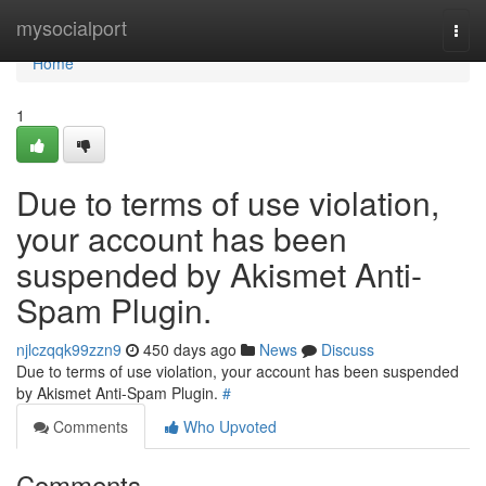
Home
mysocialport
Togg
navi
Home
1
Due to terms of use violation,
your account has been
suspended by Akismet Anti-
Spam Plugin.
njlczqqk99zzn9
450 days ago
News
Discuss
Due to terms of use violation, your account has been suspended
by Akismet Anti-Spam Plugin.
#
Comments
Who Upvoted
Comments