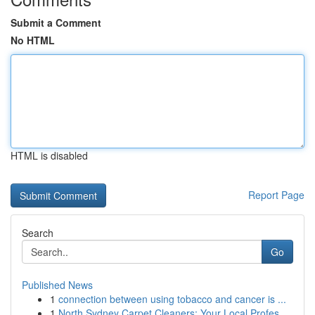
Submit a Comment
No HTML
HTML is disabled
Report Page
Search
Go
Published News
1
connection between using tobacco and cancer is ...
1
North Sydney Carpet Cleaners: Your Local Profes...