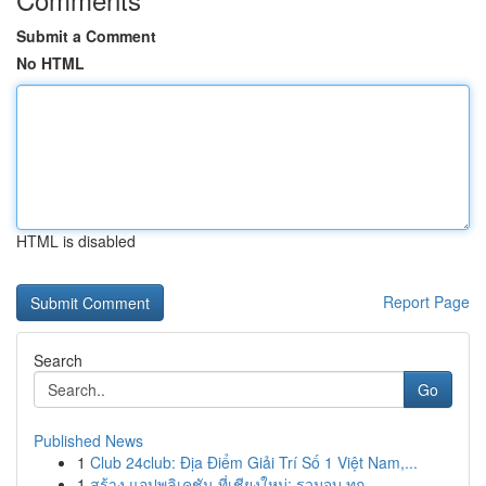
Submit a Comment
No HTML
HTML is disabled
Report Page
Search
Go
Published News
1
Club 24club: Địa Điểm Giải Trí Số 1 Việt Nam,...
1
สร้าง แอปพลิเคชัน ที่เชียงใหม่: รวมจบ ทุก