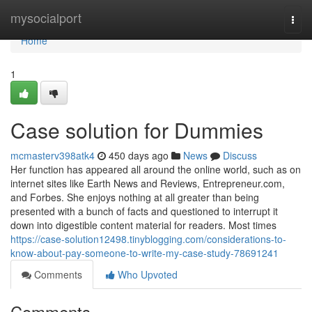
Home
mysocialport
Togg
navi
Home
1
Case solution for Dummies
mcmasterv398atk4
450 days ago
News
Discuss
Her function has appeared all around the online world, such as on
internet sites like Earth News and Reviews, Entrepreneur.com,
and Forbes. She enjoys nothing at all greater than being
presented with a bunch of facts and questioned to interrupt it
down into digestible content material for readers. Most times
https://case-solution12498.tinyblogging.com/considerations-to-
know-about-pay-someone-to-write-my-case-study-78691241
Comments
Who Upvoted
Comments