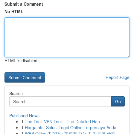
Submit a Comment
No HTML
HTML is disabled
Report Page
Search
Go
Published News
1
The Tool: VPN Tool: - The Detailed Han...
1
Hargatoto: Solusi Togel Online Terpercaya Anda
1
WPS Office 中文版：零成本 办公 工具 深度 分析