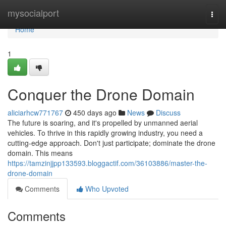
Home
mysocialport
Togg
navi
Home
1
Conquer the Drone Domain
aliciarhcw771767
450 days ago
News
Discuss
The future is soaring, and it's propelled by unmanned aerial
vehicles. To thrive in this rapidly growing industry, you need a
cutting-edge approach. Don't just participate; dominate the drone
domain. This means
https://tamzinjjpp133593.bloggactif.com/36103886/master-the-
drone-domain
Comments
Who Upvoted
Comments