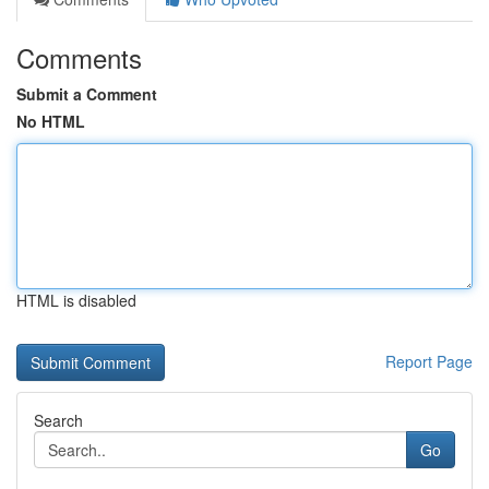
Comments
Submit a Comment
No HTML
HTML is disabled
Report Page
Search
Go