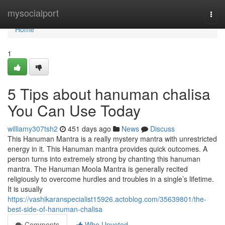
Home
mysocialport
Togg
navi
Home
1
5 Tips about hanuman chalisa
You Can Use Today
williamy307tsh2
451 days ago
News
Discuss
This Hanuman Mantra is a really mystery mantra with unrestricted
energy in it. This Hanuman mantra provides quick outcomes. A
person turns into extremely strong by chanting this hanuman
mantra. The Hanuman Moola Mantra is generally recited
religiously to overcome hurdles and troubles in a single’s lifetime.
It is usually
https://vashikaranspecialist15926.actoblog.com/35639801/the-
best-side-of-hanuman-chalisa
Comments
Who Upvoted