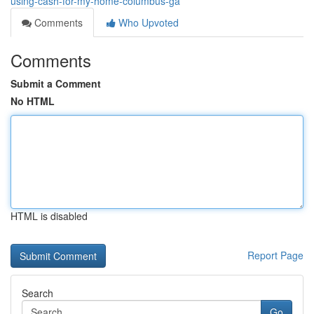
using-cash-for-my-home-columbus-ga
Comments
Who Upvoted
Comments
Submit a Comment
No HTML
HTML is disabled
Report Page
Search
Go