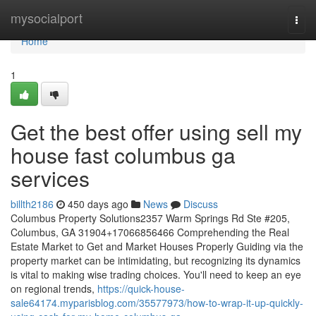
Home
mysocialport
Togg
navi
Home
1
Get the best offer using sell my
house fast columbus ga
services
billth2186
450 days ago
News
Discuss
Columbus Property Solutions2357 Warm Springs Rd Ste #205,
Columbus, GA 31904+17066856466 Comprehending the Real
Estate Market to Get and Market Houses Properly Guiding via the
property market can be intimidating, but recognizing its dynamics
is vital to making wise trading choices. You'll need to keep an eye
on regional trends,
https://quick-house-
sale64174.myparisblog.com/35577973/how-to-wrap-it-up-quickly-