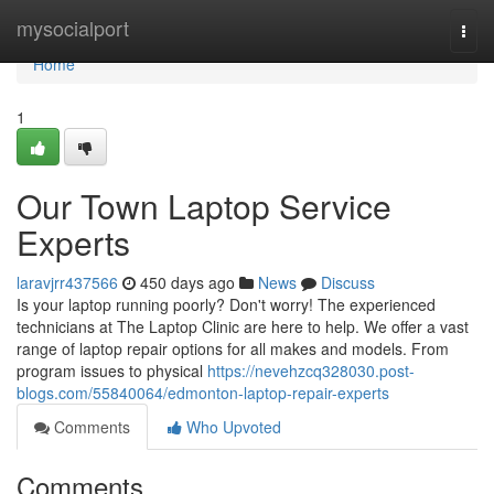
Home
mysocialport
Togg
navi
Home
1
Our Town Laptop Service
Experts
laravjrr437566
450 days ago
News
Discuss
Is your laptop running poorly? Don't worry! The experienced
technicians at The Laptop Clinic are here to help. We offer a vast
range of laptop repair options for all makes and models. From
program issues to physical
https://nevehzcq328030.post-
blogs.com/55840064/edmonton-laptop-repair-experts
Comments
Who Upvoted
Comments