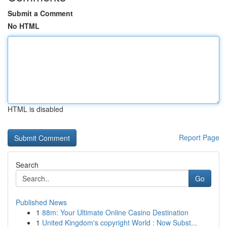
Submit a Comment
No HTML
HTML is disabled
Report Page
Search
Go
Published News
1
88m: Your Ultimate Online Casino Destination
1
United Kingdom's copyright World : Now Subst...