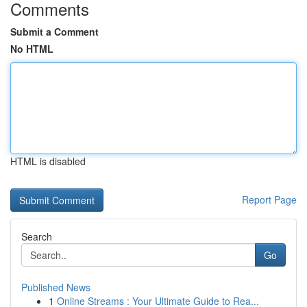
Comments
Submit a Comment
No HTML
HTML is disabled
Report Page
Search
Go
Published News
1
Online Streams : Your Ultimate Guide to Rea...