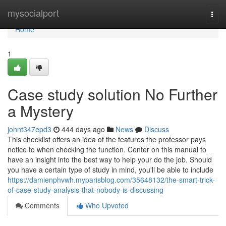
Home
mysocialport
Togg
navi
Home
1
Case study solution No Further
a Mystery
johnt347epd3
444 days ago
News
Discuss
This checklist offers an idea of the features the professor pays
notice to when checking the function. Center on this manual to
have an insight into the best way to help your do the job. Should
you have a certain type of study in mind, you'll be able to include
https://damienphvwh.myparisblog.com/35648132/the-smart-trick-
of-case-study-analysis-that-nobody-is-discussing
Comments
Who Upvoted