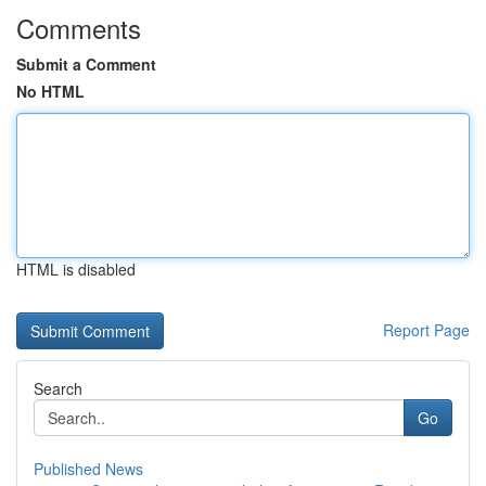
Comments
Submit a Comment
No HTML
HTML is disabled
Report Page
Search
Go
Published News