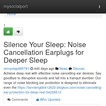
Home
mysocialport
Togg
navi
Home
1
Silence Your Sleep: Noise
Cancellation Earplugs for
Deeper Sleep
vinnyotqp985781
445 days ago
News
Discuss
Achieve deep rest with effective noise cancelling ear devices. Say
goodbye to disruptive sounds and fall into a tranquil slumber. Our
range of noise blocking ear protection is designed to eliminate
even the
https://fanniengbb412620.blogkoo.com/noise-cancelling-
ear-protection-for-deep-rest-54258512
Comments
Who Upvoted