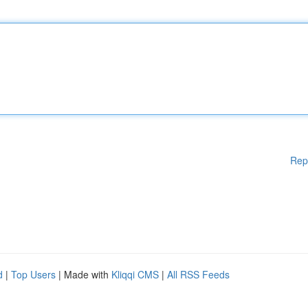
Rep
d
|
Top Users
| Made with
Kliqqi CMS
|
All RSS Feeds