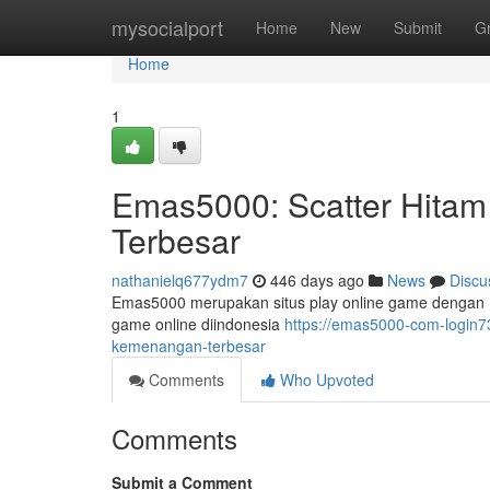
Home
mysocialport
Home
New
Submit
G
Home
1
Emas5000: Scatter Hita
Terbesar
nathanielq677ydm7
446 days ago
News
Discu
Emas5000 merupakan situs play online game dengan 
game online diindonesia
https://emas5000-com-login7
kemenangan-terbesar
Comments
Who Upvoted
Comments
Submit a Comment