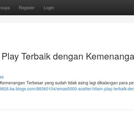
roups
Register
Login
m Play Terbaik dengan Kemenang
ss
Kemenangan Terbesar yang sudah tidak asing lagi dikalangan para p
3826.ka-blogs.com/88360104/emas5000-scatter-hitam-play-terbaik-de