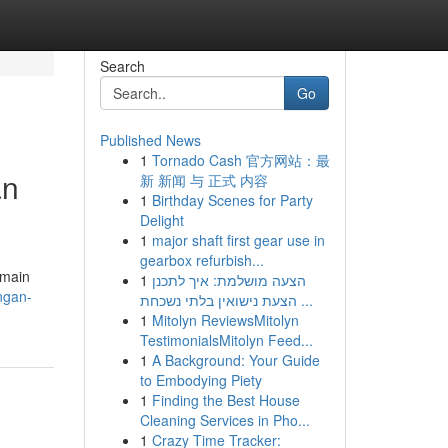
Search
Go
Published News
1
Tornado Cash 官方网站：最
an
新 新闻 与 正式 内容
1
Birthday Scenes for Party
Delight
1
major shaft first gear use in
gearbox refurbish...
emain
1
הצעה מושלמת: איך לתכנן
ngan-
הצעת נישואין בלתי נשכחת ...
1
Mitolyn ReviewsMitolyn
TestimonialsMitolyn Feed...
1
A Background: Your Guide
to Embodying Piety
1
Finding the Best House
Cleaning Services in Pho...
1
Crazy Time Tracker: