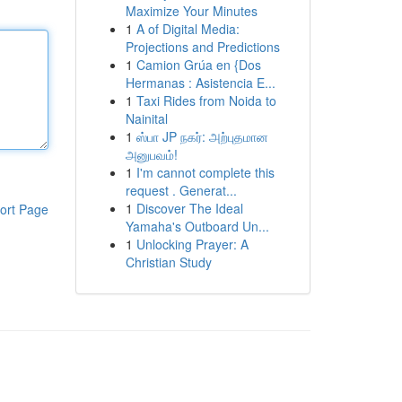
Maximize Your Minutes
1
A of Digital Media:
Projections and Predictions
1
Camion Grúa en {Dos
Hermanas : Asistencia E...
1
Taxi Rides from Noida to
Nainital
1
ஸ்பா JP நகர்: அற்புதமான
அனுபவம்!
1
I'm cannot complete this
request . Generat...
1
Discover The Ideal
ort Page
Yamaha's Outboard Un...
1
Unlocking Prayer: A
Christian Study