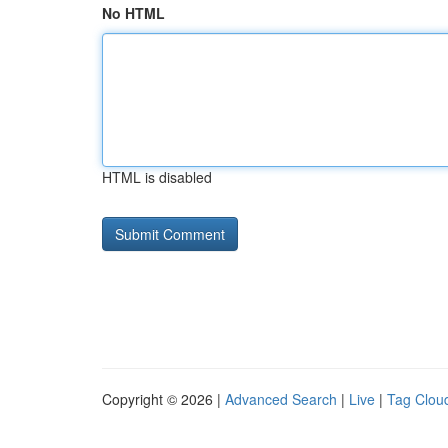
No HTML
HTML is disabled
Copyright © 2026 |
Advanced Search
|
Live
|
Tag Clou