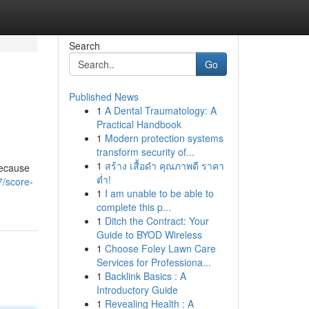
Search
Go
Published News
1
A Dental Traumatology: A
Practical Handbook
1
Modern protection systems
transform security of...
1
สร้าง เสื้อดำ คุณภาพดี ราคา
because
ต่ำ!
7/score-
1
I am unable to be able to
complete this p...
1
Ditch the Contract: Your
Guide to BYOD Wireless
1
Choose Foley Lawn Care
Services for Professiona...
1
Backlink Basics : A
Introductory Guide
1
Revealing Health : A