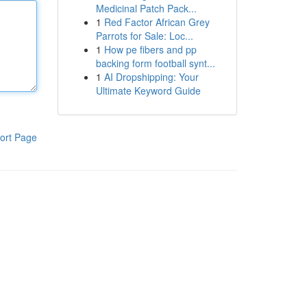
Medicinal Patch Pack...
1
Red Factor African Grey
Parrots for Sale: Loc...
1
How pe fibers and pp
backing form football synt...
1
AI Dropshipping: Your
Ultimate Keyword Guide
ort Page