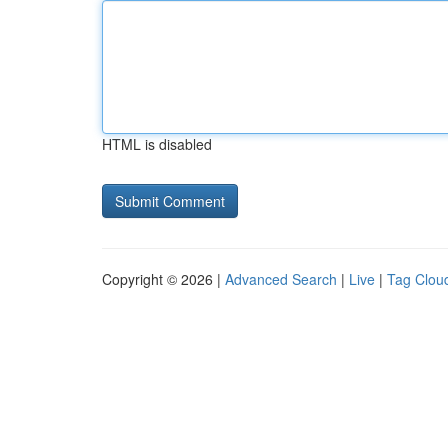
HTML is disabled
Copyright © 2026 |
Advanced Search
|
Live
|
Tag Clou