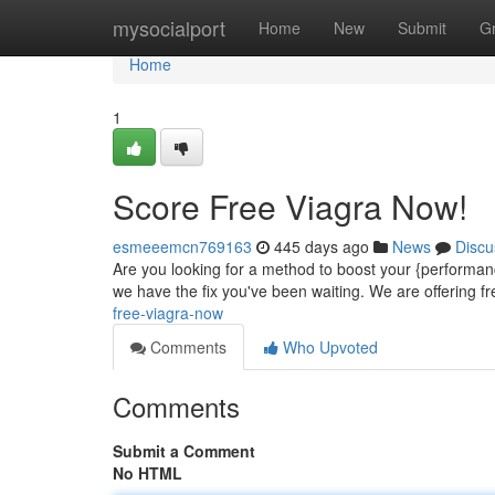
Home
mysocialport
Home
New
Submit
G
Home
1
Score Free Viagra Now!
esmeeemcn769163
445 days ago
News
Discu
Are you looking for a method to boost your {performan
we have the fix you've been waiting. We are offering f
free-viagra-now
Comments
Who Upvoted
Comments
Submit a Comment
No HTML