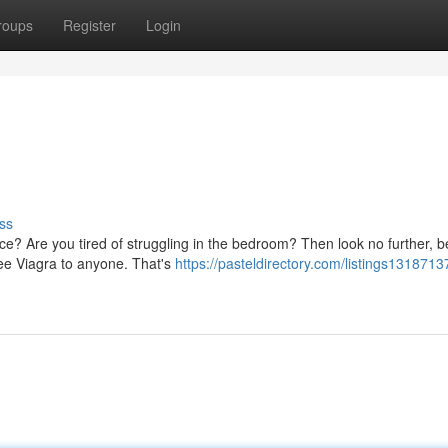
roups
Register
Login
ss
ce? Are you tired of struggling in the bedroom? Then look no further, 
ree Viagra to anyone. That's
https://pasteldirectory.com/listings1318713