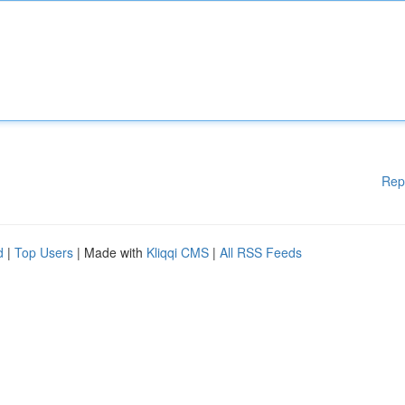
Rep
d
|
Top Users
| Made with
Kliqqi CMS
|
All RSS Feeds