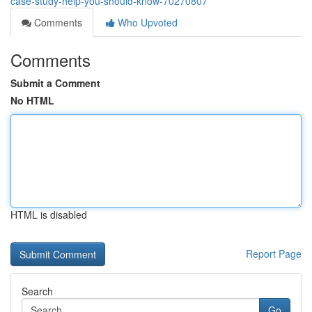
case-study-help-you-should-know-70270807
Comments
Who Upvoted
Comments
Submit a Comment
No HTML
HTML is disabled
Report Page
Search
Go