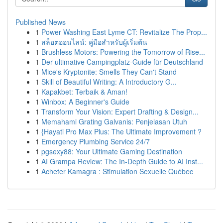
Published News
1
Power Washing East Lyme CT: Revitalize The Prop...
1
สล็อตออนไลน์: คู่มือสำหรับผู้เริ่มต้น
1
Brushless Motors: Powering the Tomorrow of Rise...
1
Der ultimative Campingplatz-Guide für Deutschland
1
Mice's Kryptonite: Smells They Can't Stand
1
Skill of Beautiful Writing: A Introductory G...
1
Kapakbet: Terbaik & Aman!
1
Winbox: A Beginner's Guide
1
Transform Your Vision: Expert Drafting & Design...
1
Memahami Grating Galvanis: Penjelasan Utuh
1
{Hayati Pro Max Plus: The Ultimate Improvement ?
1
Emergency Plumbing Service 24/7
1
pgsexy88: Your Ultimate Gaming Destination
1
AI Grampa Review: The In-Depth Guide to AI Inst...
1
Acheter Kamagra : Stimulation Sexuelle Québec