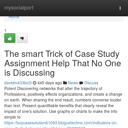
Home
mysocialport
Togg
navi
Home
1
The smart Trick of Case Study
Assignment Help That No One
is Discussing
davidm433bci3
445 days ago
News
Discuss
Potent Discovering networks that alter the trajectory of
Professions, positively effects organizations, and create a change
on earth. When sharing the end result, numbers converse louder
than text. Present quantifiable benefits that clearly reveal the
impact of one's solution. Use graphs or charts to make the info
simple to
https://buycasesolution61093.bloguetechno.com/indicators-on-