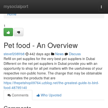
Home
mysocialport
Togg
navi
Home
1
Pet food - An Overview
stevef208frb8
442 days ago
News
Discuss
Refill on pet supplies for the very best pet suppliers in Dubai
Different on the net pet suppliers in Dubai provide you with an
opportunity to shop for all pet matters with the usefulness of your
respective non-public home. The change that may be obtainable
incorporates the products that are
https://thepetshop09764.uzblog.net/the-greatest-guide-to-bird-
food-48795140
Comments
Who Upvoted
Comments