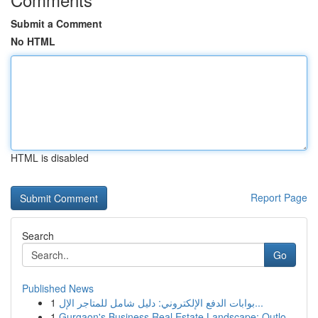
Submit a Comment
No HTML
HTML is disabled
Report Page
Search
Go
Published News
1
بوابات الدفع الإلكتروني: دليل شامل للمتاجر الإل...
1
Gurgaon's Business Real Estate Landscape: Outlo...